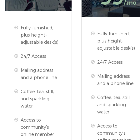
/ mo
Fully-furnished,
Fully-furnished,
plus height-
plus height-
adjustable desk(s)
adjustable desk(s)
24/7 Access
24/7 Access
Mailing address
Mailing address
and a phone line
and a phone line
Coffee, tea, still,
Coffee, tea, still,
and sparkling
and sparkling
water
water
Access to
Access to
community's
community's
online member