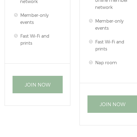
online member
network
network
Member-only
Member-only
events
events
Fast Wi-Fi and
Fast Wi-Fi and
prints
prints
Nap room
JOIN NOW
JOIN NOW