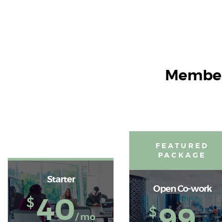
Member
FEATURED
PACKAGE
Starter
Open Co-work
40
$
99
$
/ mo