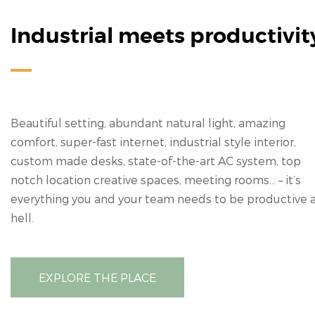
Industrial meets productivit
Beautiful setting, abundant natural light, amazing
comfort, super-fast internet, industrial style interior,
custom made desks, state-of-the-art AC system, top
notch location creative spaces, meeting rooms… – it’s
everything you and your team needs to be productive 
hell.
EXPLORE THE PLACE