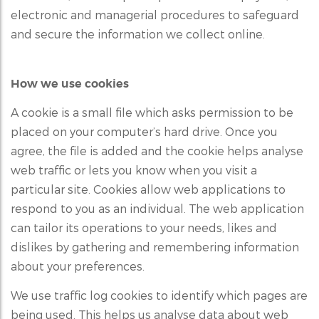
electronic and managerial procedures to safeguard
and secure the information we collect online.
How we use cookies
A cookie is a small file which asks permission to be
placed on your computer’s hard drive. Once you
agree, the file is added and the cookie helps analyse
web traffic or lets you know when you visit a
particular site. Cookies allow web applications to
respond to you as an individual. The web application
can tailor its operations to your needs, likes and
dislikes by gathering and remembering information
about your preferences.
We use traffic log cookies to identify which pages are
being used. This helps us analyse data about web