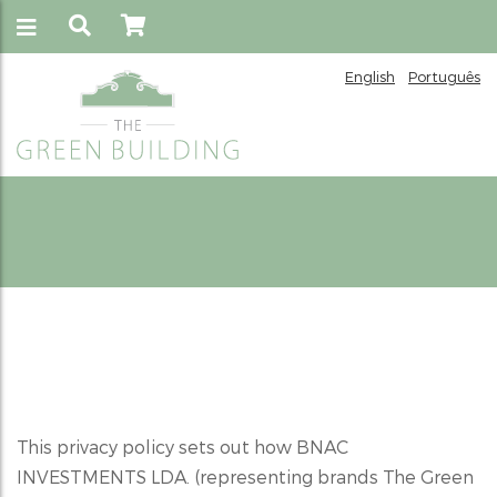
English
Português
Privacy Policy
This privacy policy sets out how BNAC
INVESTMENTS LDA. (representing brands The Green