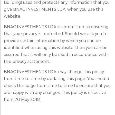
Building) uses and protects any information that you
give BNAC INVESTMENTS LDA. when you use this
website.
BNAC INVESTMENTS LDA is committed to ensuring
that your privacy is protected. Should we ask you to
provide certain information by which you can be
identified when using this website, then you can be
assured that it will only be used in accordance with
this privacy statement.
BNAC INVESTMENTS LDA. may change this policy
from time to time by updating this page. You should
check this page from time to time to ensure that you
are happy with any changes. This policy is effective
from 20 May 2018.