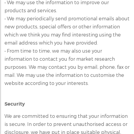
• We may use the information to improve our
products and services.
• We may periodically send promotional emails about
new products, special offers or other information
which we think you may find interesting using the
email address which you have provided.
• From time to time, we may also use your
information to contact you for market research
purposes. We may contact you by email, phone, fax or
mail. We may use the information to customise the
website according to your interests.
Security
We are committed to ensuring that your information
is secure. In order to prevent unauthorised access or
disclosure, we have put in place suitable physical,