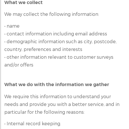
What we collect
We may collect the following information:
• name
• contact information including email address
• demographic information such as city, postcode,
country, preferences and interests
• other information relevant to customer surveys
and/or offers
What we do with the information we gather
We require this information to understand your
needs and provide you with a better service, and in
particular for the following reasons:
• Internal record keeping.