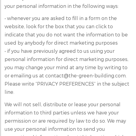
your personal information in the following ways:
• whenever you are asked to fill in a form on the
website, look for the box that you can click to
indicate that you do not want the information to be
used by anybody for direct marketing purposes
• if you have previously agreed to us using your
personal information for direct marketing purposes,
you may change your mind at any time by writing to
or emailing us at contact@the-green-building.com.
Please write “PRIVACY PREFERENCES” in the subject
line.
We will not sell, distribute or lease your personal
information to third parties unless we have your
permission or are required by law to do so. We may
use your personal information to send you