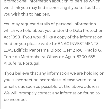
promotional information about third parties which
we think you may find interesting if you tell us that
you wish this to happen.
You may request details of personal information
which we hold about you under the Data Protection
Act 1998. If you would like a copy of the information
held on you please write to: BNAC INVESTMENTS
LDA., Edifício Panorama, Bloco C, Nº 2 R/C, Fração G,
Torre da Medronheira, Olhos de Água, 8200-635
Albufeira, Portugal.
If you believe that any information we are holding on
you is incorrect or incomplete, please write to or
email us as soon as possible, at the above address.
We will promptly correct any information found to
be incorrect.