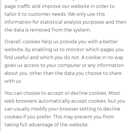
page traffic and improve our website in order to
tailor it to customer needs. We only use this
information for statistical analysis purposes and then
the data is removed from the system.
Overall, cookies help us provide you with a better
website, by enabling us to monitor which pages you
find useful and which you do not. A cookie in no way
gives us access to your computer or any information
about you, other than the data you choose to share
with us.
You can choose to accept or decline cookies. Most
web browsers automatically accept cookies, but you
can usually modify your browser setting to decline
cookies if you prefer. This may prevent you from
taking full advantage of the website.