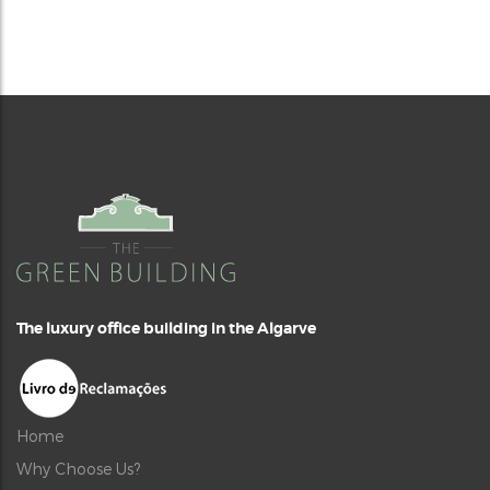
The luxury office building in the Algarve
Home
Why Choose Us?