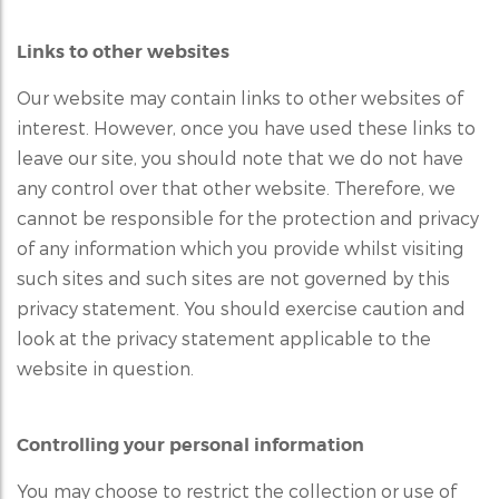
Links to other websites
Our website may contain links to other websites of
interest. However, once you have used these links to
leave our site, you should note that we do not have
any control over that other website. Therefore, we
cannot be responsible for the protection and privacy
of any information which you provide whilst visiting
such sites and such sites are not governed by this
privacy statement. You should exercise caution and
look at the privacy statement applicable to the
website in question.
Controlling your personal information
You may choose to restrict the collection or use of