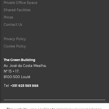
Private Office Space
Shared Facilities
Prices
Contact Us
Privacy Policy
Cookie Policy
The Green Building
Av. José da Costa Mealha,
Nº 15 + 17,
8100-500 Loulé
Tel:
+351 925 585 988